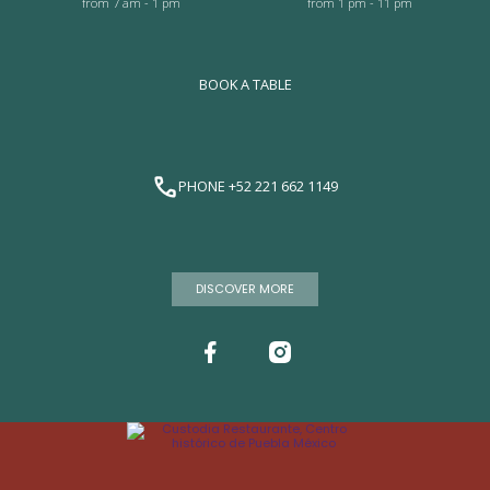
from 7 am - 1 pm
from 1 pm - 11 pm
BOOK A TABLE
PHONE +52 221 662 1149
DISCOVER MORE