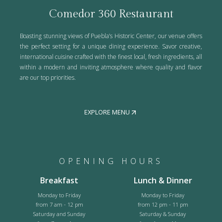
Comedor 360 Restaurant
Boasting stunning views of Puebla’s Historic Center, our venue offers
the perfect setting for a unique dining experience. Savor creative,
international cuisine crafted with the finest local, fresh ingredients, all
within a modern and inviting atmosphere where quality and flavor
are our top priorities.
EXPLORE MENU
OPENING HOURS
Breakfast
Lunch & Dinner
Monday to Friday
Monday to Friday
from 7 am - 12 pm
from 12 pm - 11 pm
Saturday and Sunday
Saturday & Sunday