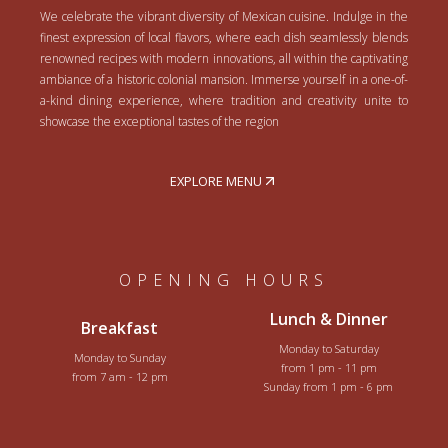
We celebrate the vibrant diversity of Mexican cuisine. Indulge in the
finest expression of local flavors, where each dish seamlessly blends
renowned recipes with modern innovations, all within the captivating
ambiance of a historic colonial mansion. Immerse yourself in a one-of-
a-kind dining experience, where tradition and creativity unite to
showcase the exceptional tastes of the region
EXPLORE MENU
OPENING HOURS
Lunch & Dinner
Breakfast
Monday to Saturday
Monday to Sunday
from 1 pm - 11 pm
from 7 am - 12 pm
Sunday from 1 pm - 6 pm