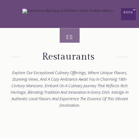
BOOK
ES
Restaurants
Explore Our Exceptional Culinary Offerings, Where Unique Flavors,
Stunning Views, And A Cozy Ambiance Await You In Charming 18th-
Century Mansions. Embark On A Culinary Journey That Reflects Rich
Heritage, Blending Tradition And Innovation In Every Dish. Indulge In
Authentic Local Flavors And Experience The Essence Of This Vibrant
Destination.