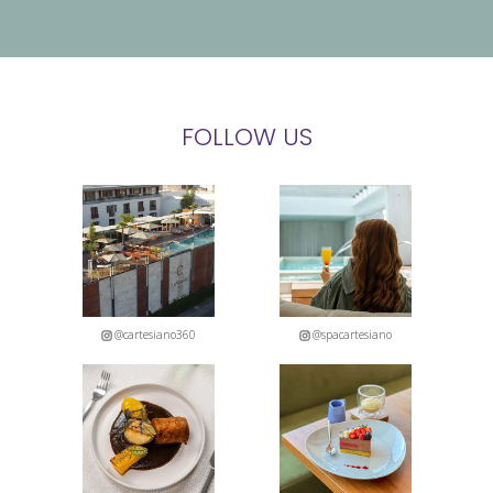
FOLLOW US
@cartesiano360
@spacartesiano