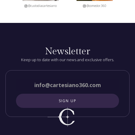
@custodiacartesiano
@comedor.360
Newsletter
Keep up to date with our news and exclusive offers.