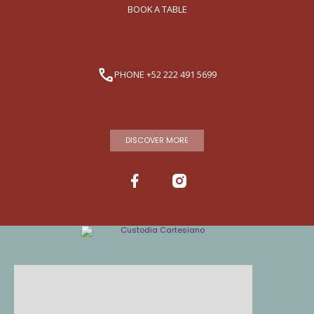
BOOK A TABLE
PHONE +52 222 491 5699
DISCOVER MORE