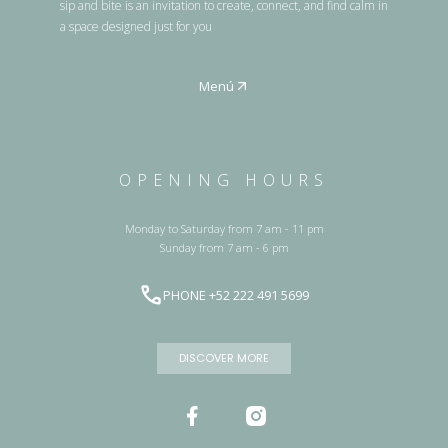
sip and bite is an invitation to create, connect, and find calm in
a space designed just for you
Menú
OPENING HOURS
Monday to Saturday from 7 am - 11 pm
Sunday from 7 am - 6 pm
PHONE +52 222 491 5699
DISCOVER MORE