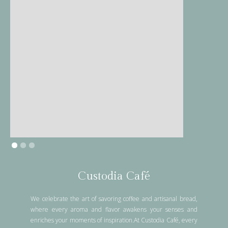
Custodia Café
We celebrate the art of savoring coffee and artisanal bread,
where every aroma and flavor awakens your senses and
enriches your moments of inspiration.At Custodia Café, every