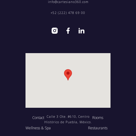
info@cartesiano360.com‍
+52 (222) 478 69 00
Calle 3 Ote. #610, Centro
Contact
Rooms
Histórico de Puebla, México.
Wellness & Spa
Restaurants