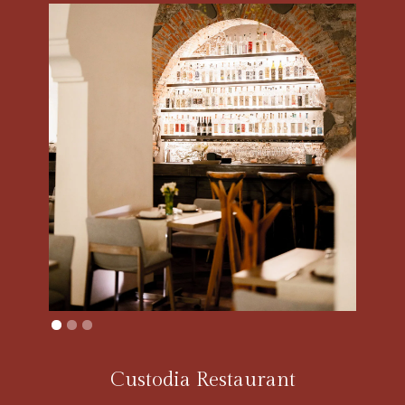
Custodia Restaurant