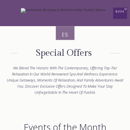
BOOK
ES
Special Offers
We Blend The Historic With The Contemporary, Offering Top-Tier
Relaxation In Our World-Renowned Spa And Wellness Experience.
Unique Getaways, Moments Of Relaxation, And Family Adventures Await
You. Discover Exclusive Offers Designed To Make Your Stay
Unforgettable In The Heart Of Puebla.
Events of the Month