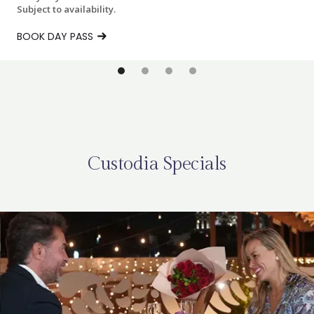
Subject to availability.
BOOK DAY PASS
Custodia Specials