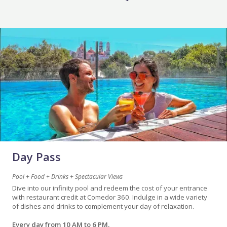
Day Pass
Pool + Food + Drinks + Spectacular Views
Dive into our infinity pool and redeem the cost of your entrance
with restaurant credit at Comedor 360. Indulge in a wide variety
of dishes and drinks to complement your day of relaxation.
Every day from 10 AM to 6 PM.