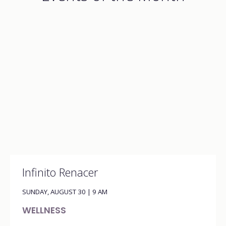
Infinito Renacer
SUNDAY, AUGUST 30 | 9 AM
WELLNESS