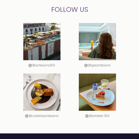
FOLLOW US
@cartesiano360
@spacartesiano
@custodiacartesiano
@comedor.360