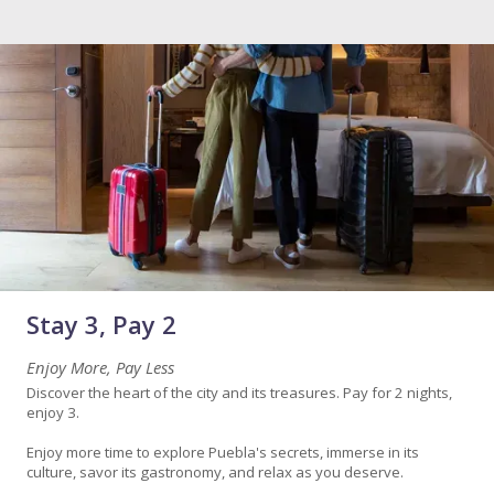
Stay 3, Pay 2
Enjoy More, Pay Less
Discover the heart of the city and its treasures. Pay for 2 nights,
enjoy 3.
Enjoy more time to explore Puebla's secrets, immerse in its
culture, savor its gastronomy, and relax as you deserve.