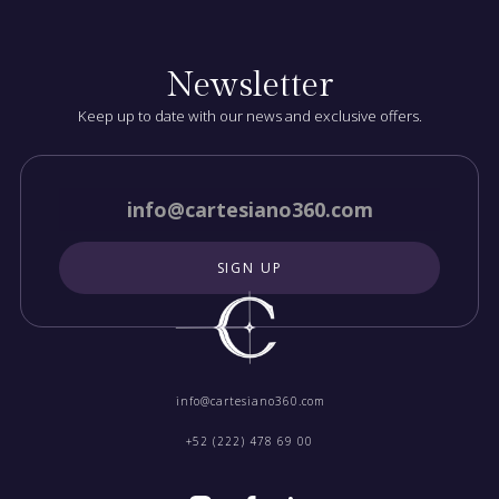
Newsletter
Keep up to date with our news and exclusive offers.
info@cartesiano360.com‍
+52 (222) 478 69 00