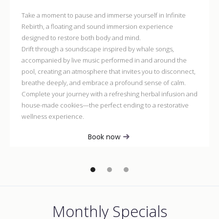
Take a moment to pause and immerse yourself in Infinite
Rebirth, a floating and sound immersion experience
designed to restore both body and mind.
Drift through a soundscape inspired by whale songs,
accompanied by live music performed in and around the
pool, creating an atmosphere that invites you to disconnect,
breathe deeply, and embrace a profound sense of calm.
Complete your journey with a refreshing herbal infusion and
house-made cookies—the perfect ending to a restorative
wellness experience.
Book now
Monthly Specials