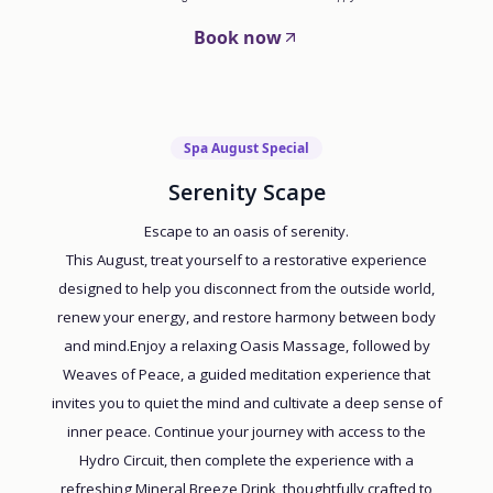
Book now
Spa August Special
Serenity Scape
Escape to an oasis of serenity.
This August, treat yourself to a restorative experience
designed to help you disconnect from the outside world,
renew your energy, and restore harmony between body
and mind.Enjoy a relaxing Oasis Massage, followed by
Weaves of Peace, a guided meditation experience that
invites you to quiet the mind and cultivate a deep sense of
inner peace. Continue your journey with access to the
Hydro Circuit, then complete the experience with a
refreshing Mineral Breeze Drink, thoughtfully crafted to