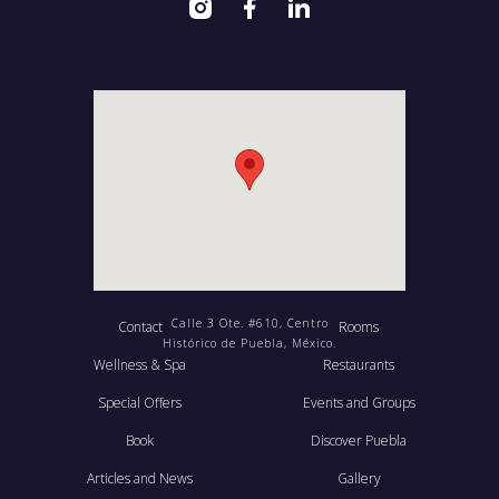
Calle 3 Ote. #610, Centro
Contact
Rooms
Histórico de Puebla, México.
Wellness & Spa
Restaurants
Special Offers
Events and Groups
Book
Discover Puebla
Articles and News
Gallery