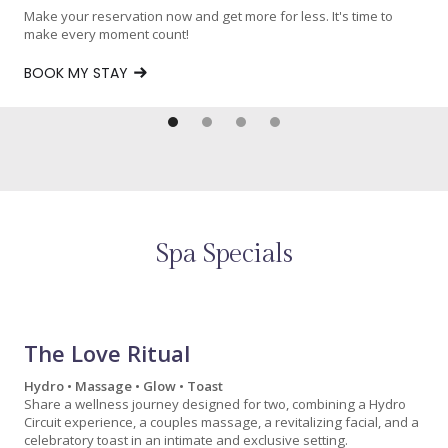
Make your reservation now and get more for less. It's time to
make every moment count!
BOOK MY STAY
Spa Specials
The Love Ritual
Hydro • Massage • Glow • Toast
Share a wellness journey designed for two, combining a Hydro
Circuit experience, a couples massage, a revitalizing facial, and a
celebratory toast in an intimate and exclusive setting.