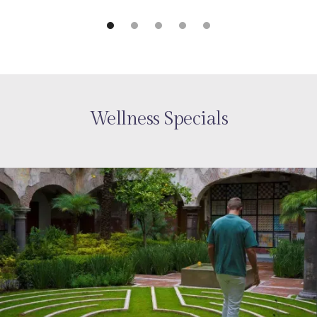
Wellness Specials