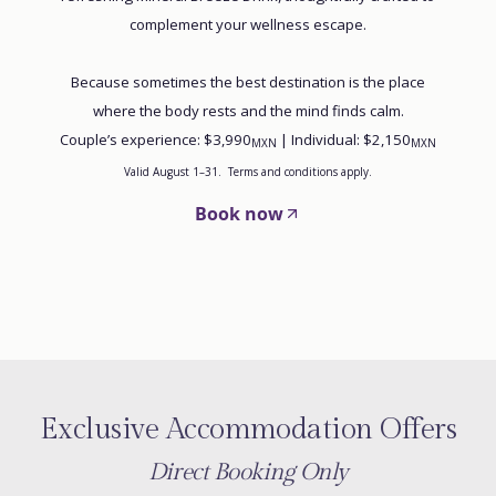
complement your wellness escape.
Because sometimes the best destination is the place
where the body rests and the mind finds calm.
Couple’s experience: $3,990
| Individual: $2,150
MXN
MXN
Valid August 1–31. Terms and conditions apply.
Book now
Exclusive Accommodation Offers
Direct Booking Only