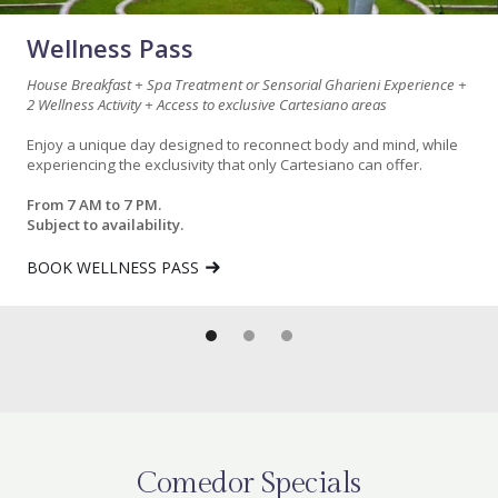
Wellness Pass
House Breakfast + Spa Treatment or Sensorial Gharieni Experience +
2 Wellness Activity + Access to exclusive Cartesiano areas
Enjoy a unique day designed to reconnect body and mind, while
experiencing the exclusivity that only Cartesiano can offer.
From 7 AM to 7 PM.
Subject to availability.
BOOK WELLNESS PASS
Comedor Specials