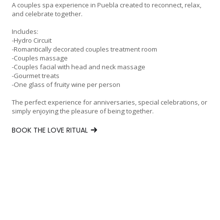
A couples spa experience in Puebla created to reconnect, relax,
and celebrate together.
Includes:
-Hydro Circuit
-Romantically decorated couples treatment room
-Couples massage
-Couples facial with head and neck massage
-Gourmet treats
-One glass of fruity wine per person
The perfect experience for anniversaries, special celebrations, or
simply enjoying the pleasure of being together.
BOOK THE LOVE RITUAL