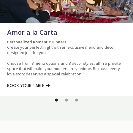
Amor a la Carta
Personalized Romantic Dinners.
Create your perfect night with an exclusive menu and décor
designed just for you.
Choose from 3 menu options and 3 décor styles, all in a private
space that will make your moment truly unique. Because every
love story deserves a special celebration.
BOOK YOUR TABLE