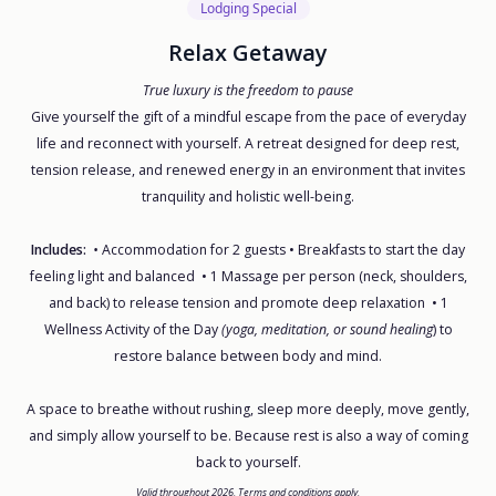
Lodging Special
Relax Getaway
True luxury is the freedom to pause
Give yourself the gift of a mindful escape from the pace of everyday
life and reconnect with yourself. A retreat designed for deep rest,
tension release, and renewed energy in an environment that invites
tranquility and holistic well-being.
Includes:
•
Accommodation for 2 guests • Breakfasts to start the day
feeling light and balanced • 1 Massage per person (neck, shoulders,
and back) to release tension and promote deep relaxation • 1
Wellness Activity of the Day
(yoga, meditation, or sound healing
) to
restore balance between body and mind.
A space to breathe without rushing, sleep more deeply, move gently,
and simply allow yourself to be. Because rest is also a way of coming
back to yourself.
Valid throughout 2026. Terms and conditions apply.