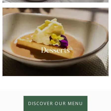
DISCOVER OUR MENU