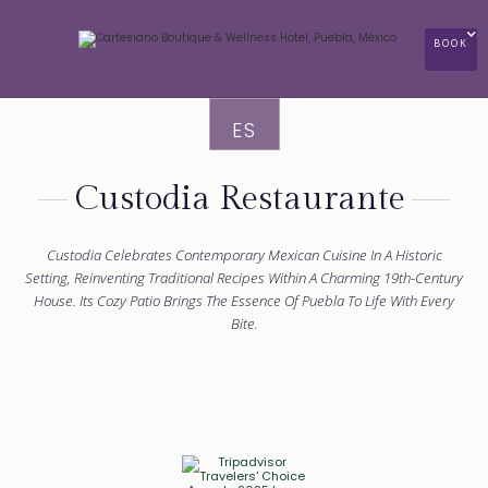
BOOK
ES
Custodia Restaurante
Custodia Celebrates Contemporary Mexican Cuisine In A Historic
Setting, Reinventing Traditional Recipes Within A Charming 19th-Century
House. Its Cozy Patio Brings The Essence Of Puebla To Life With Every
Bite.