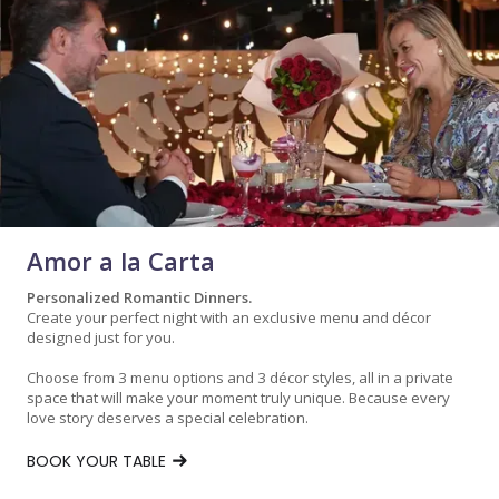
Amor a la Carta
Personalized Romantic Dinners.
Create your perfect night with an exclusive menu and décor
designed just for you.
Choose from 3 menu options and 3 décor styles, all in a private
space that will make your moment truly unique. Because every
love story deserves a special celebration.
BOOK YOUR TABLE