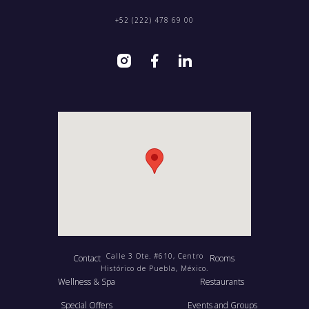
+52 (222) 478 69 00
Calle 3 Ote. #610, Centro
Contact
Rooms
Histórico de Puebla, México.
Wellness & Spa
Restaurants
Special Offers
Events and Groups