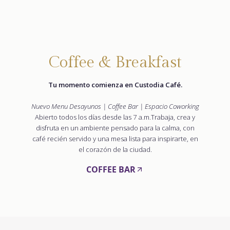
Coffee & Breakfast
Tu momento comienza en Custodia Café.
Nuevo Menu Desayunos | Coffee Bar | Espacio Coworking
Abierto todos los días desde las 7 a.m.Trabaja, crea y
disfruta en un ambiente pensado para la calma, con
café recién servido y una mesa lista para inspirarte, en
el corazón de la ciudad.
COFFEE BAR