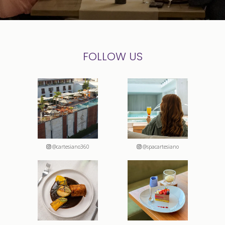
FOLLOW US
@cartesiano360
@spacartesiano