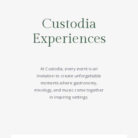
Custodia
Experiences
At Custodia, every event is an
invitation to create unforgettable
moments where gastronomy,
mixology, and music come together
in inspiring settings.