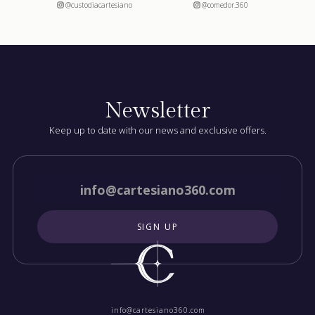
@custodiacartesiano
@comedor.360
Newsletter
Keep up to date with our news and exclusive offers.
info@cartesiano360.com‍