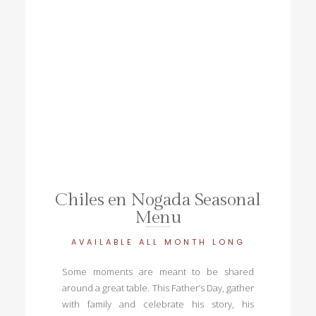
Chiles en Nogada Seasonal
Menu
AVAILABLE ALL MONTH LONG
Some moments are meant to be shared
around a great table. This Father’s Day, gather
with family and celebrate his story, his