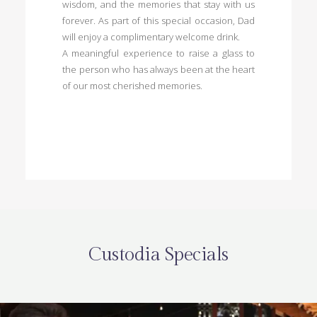
wisdom, and the memories that stay with us
forever. As part of this special occasion, Dad
will enjoy a complimentary welcome drink.
A meaningful experience to raise a glass to
the person who has always been at the heart
of our most cherished memories.
Custodia Specials