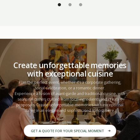
Create unforgettable memories
with exceptional cuisine
Plan the perfect event, whether it’s a
corporate gathering
,
social celebration
, or a
romantic dinner.
Experience a fusion of avant-garde and traditional cuisine, with
seasonal dishes crafted from local ingredients and creative
proposals. Create unforgettable memories with exceptional
dining in an elegant and sophisticated atmosphere.
GET A QUOTE FOR YOUR SPECIAL MOMENT