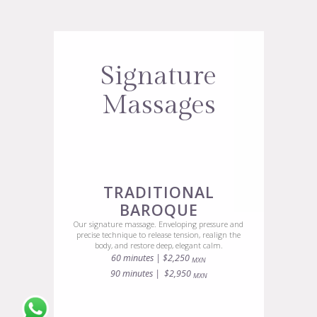
Signature
Massages
TRADITIONAL
BAROQUE
Our signature massage. Enveloping pressure and
precise technique to release tension, realign the
body, and restore deep, elegant calm.
60 minutes | $2,250
MXN
90 minutes | $2,950
MXN