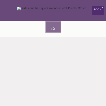
BOOK
ES